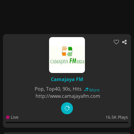
Camajaya FM
Pop, Top40, 90s, Hits
More
http://www.camajayafm.com
Live
16.5K Plays