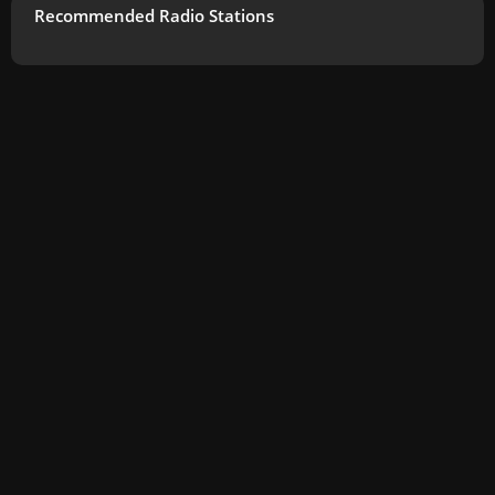
Recommended Radio Stations