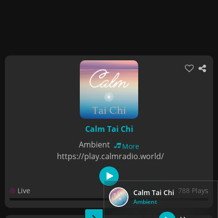
Calm Tai Chi
Ambient
More
https://play.calmradio.world/
Live
788 Plays
Calm Tai Chi
Ambient