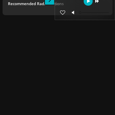
Recommended Radio Stations