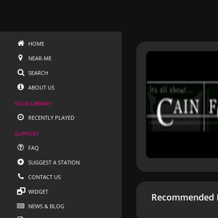
HOME
NEAR-ME
SEARCH
ABOUT US
YOUR LIBRARY
RECENTLY PLAYED
SUPPORT
FAQ
SUGGEST A STATION
CONTACT US
WIDGET
Recommended R
NEWS & BLOG