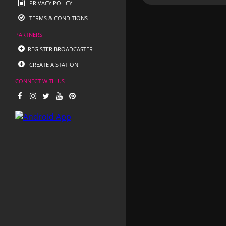
PRIVACY POLICY
TERMS & CONDITIONS
PARTNERS
REGISTER BROADCASTER
CREATE A STATION
CONNECT WITH US