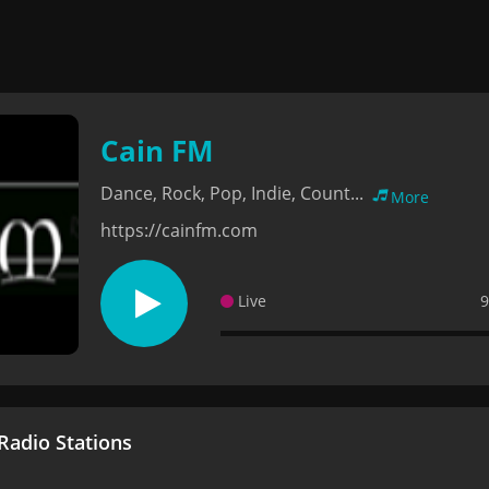
Cain FM
Dance, Rock, Pop, Indie, Count...
More
https://cainfm.com
Live
9
adio Stations