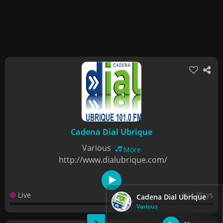
Cadena Dial Ubrique
Various
More
http://www.dialubrique.com/
Live
904 Plays
Cadena Dial Ubrique
Various