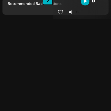
Recommended Radio Stations