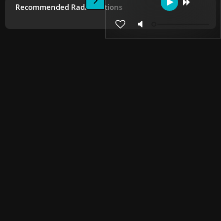
Recommended Radio Stations