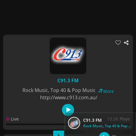
C91.3 FM
Rock Music, Top 40 & Pop Music
More
http://www.c913.com.au/
Live
10.2K Plays
C91.3 FM
Rock Music, Top 40 & Pop Music