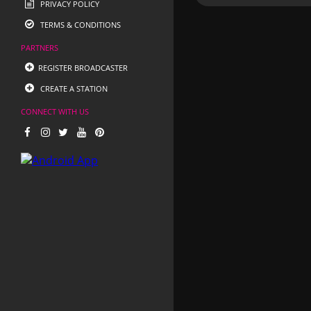
PRIVACY POLICY
TERMS & CONDITIONS
PARTNERS
REGISTER BROADCASTER
CREATE A STATION
CONNECT WITH US