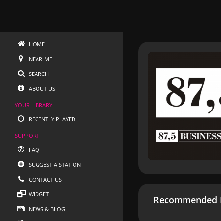
HOME
NEAR-ME
SEARCH
ABOUT US
YOUR LIBRARY
RECENTLY PLAYED
SUPPORT
FAQ
SUGGEST A STATION
CONTACT US
WIDGET
Recommended R
NEWS & BLOG