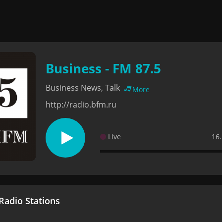
Business - FM 87.5
Business News, Talk
More
http://radio.bfm.ru
Live
16.
adio Stations