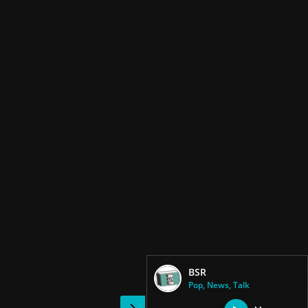
BSR
Pop, News, Talk