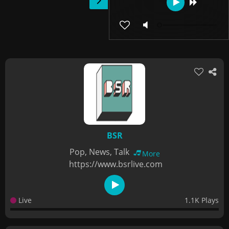
BSR
Pop, News, Talk
More
https://www.bsrlive.com
Live
1.1K Plays