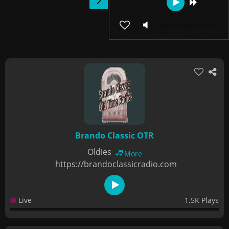
Brando Classic OTR
Oldies
More
https://brandoclassicradio.com
Live
1.5K Plays