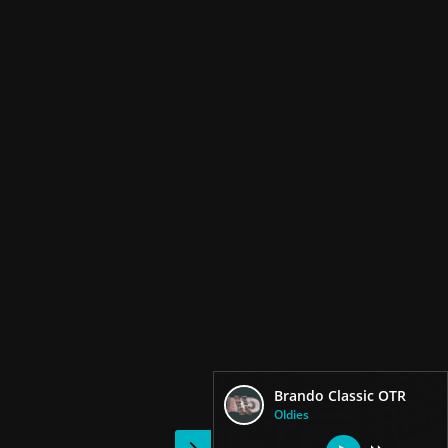
Brando Classic OTR
Oldies