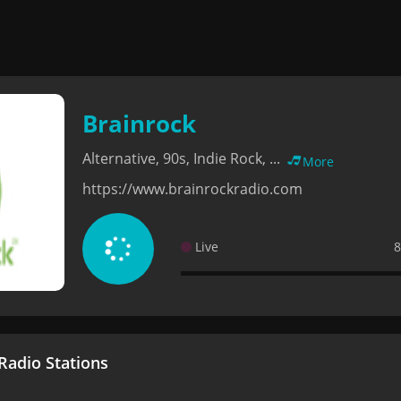
Brainrock
Alternative, 90s, Indie Rock, ...
More
https://www.brainrockradio.com
Live
8
adio Stations