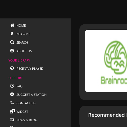
HOME
NEAR-ME
SEARCH
ABOUT US
YOUR LIBRARY
RECENTLY PLAYED
SUPPORT
FAQ
SUGGEST A STATION
CONTACT US
WIDGET
Recommended R
NEWS & BLOG