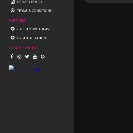
PRIVACY POLICY
TERMS & CONDITIONS
PARTNERS
REGISTER BROADCASTER
CREATE A STATION
CONNECT WITH US