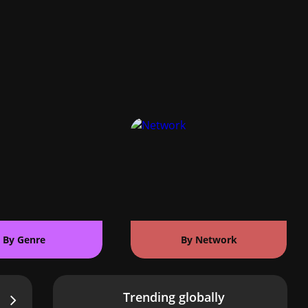
By Genre
By Network
Trending globally