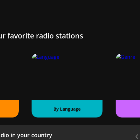
ur favorite radio stations
By Language
dio in your country