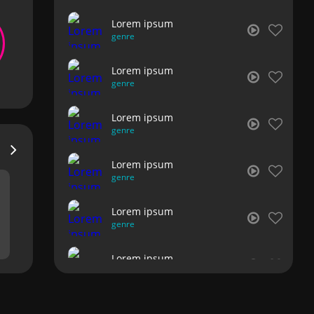
Lorem ipsum
genre
Lorem ipsum
genre
Lorem ipsum
genre
Lorem ipsum
genre
Lorem ipsum
genre
Lorem ipsum
genre
Lorem ipsum