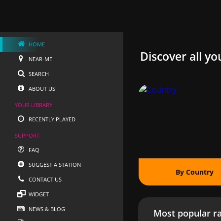
HOME
Discover all yo
NEAR-ME
SEARCH
ABOUT US
YOUR LIBRARY
RECENTLY PLAYED
SUPPORT
FAQ
SUGGEST A STATION
By Country
CONTACT US
WIDGET
NEWS & BLOG
Most popular ra