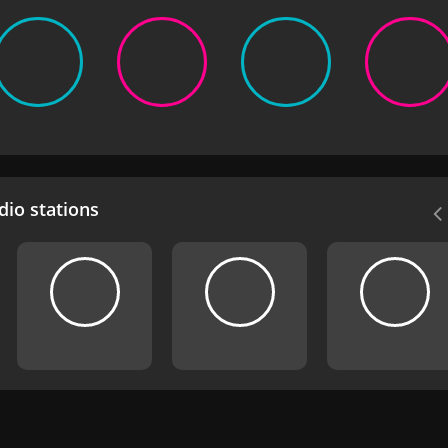
io stations