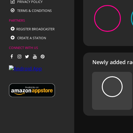
PRIVACY POLICY
TERMS & CONDITIONS
PARTNERS
REGISTER BROADCASTER
CREATE A STATION
CONNECT WITH US
Newly added rad