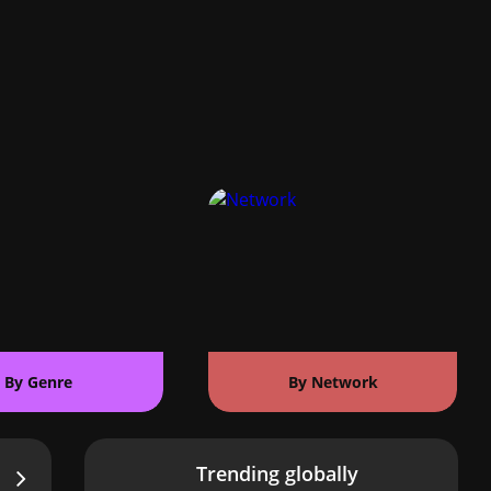
By Genre
By Network
Trending globally