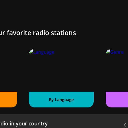
ur favorite radio stations
By Language
dio in your country