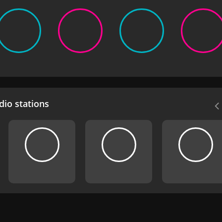
io stations