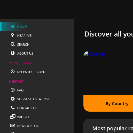
HOME
Discover all yo
NEAR-ME
SEARCH
ABOUT US
YOUR LIBRARY
RECENTLY PLAYED
SUPPORT
FAQ
SUGGEST A STATION
By Country
CONTACT US
WIDGET
NEWS & BLOG
Most popular ra