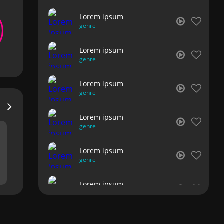
Lorem ipsum
genre
Lorem ipsum
genre
Lorem ipsum
genre
Lorem ipsum
genre
Lorem ipsum
genre
Lorem ipsum
genre
Lorem ipsum