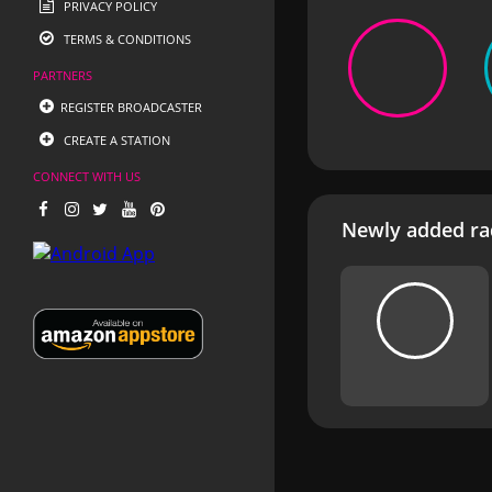
PRIVACY POLICY
TERMS & CONDITIONS
PARTNERS
REGISTER BROADCASTER
CREATE A STATION
CONNECT WITH US
Newly added rad