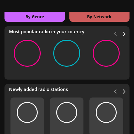
By Genre
By Network
Most popular radio in your country
Newly added radio stations