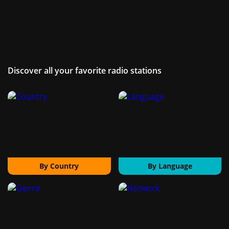
Discover all your favorite radio stations
By Country
By Language