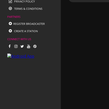
PRIVACY POLICY
TERMS & CONDITIONS
PARTNERS
REGISTER BROADCASTER
CREATE A STATION
CONNECT WITH US