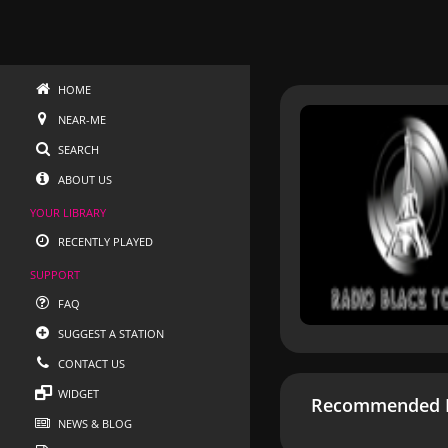
HOME
NEAR-ME
SEARCH
ABOUT US
YOUR LIBRARY
RECENTLY PLAYED
SUPPORT
FAQ
SUGGEST A STATION
CONTACT US
WIDGET
Recommended R
NEWS & BLOG