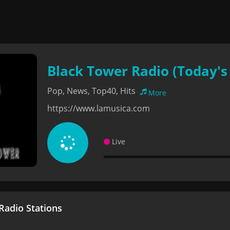
Black Tower Radio (Today's 
Pop, News, Top40, Hits
More
https://www.lamusica.com
Live
adio Stations