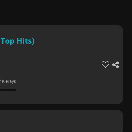
Top Hits)
1K Plays