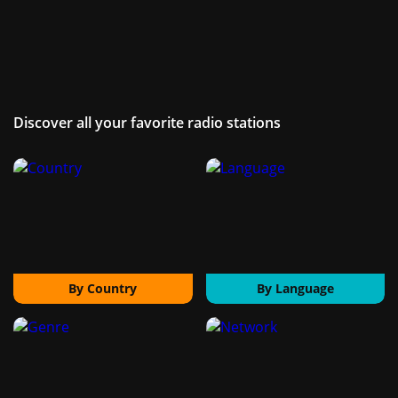
Discover all your favorite radio stations
By Country
By Language