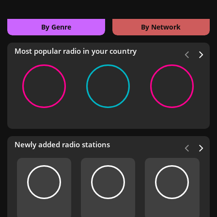
By Genre
By Network
Most popular radio in your country
Newly added radio stations