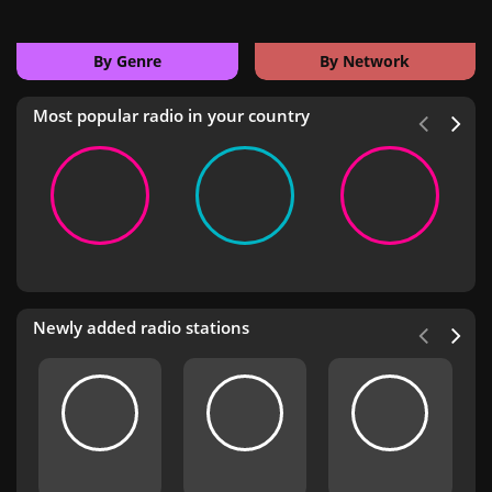
By Genre
By Network
Most popular radio in your country
Newly added radio stations