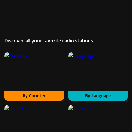
Discover all your favorite radio stations
By Country
By Language