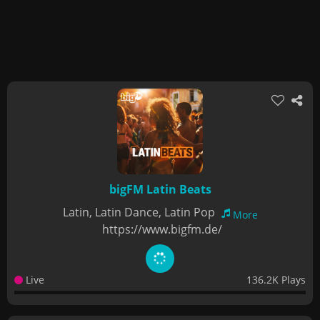
bigFM Latin Beats
Latin, Latin Dance, Latin Pop
More
https://www.bigfm.de/
Live
136.2K Plays