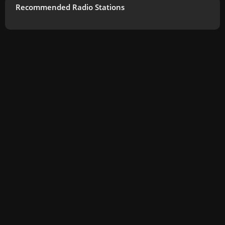
Recommended Radio Stations