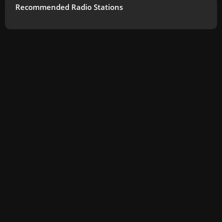
Recommended Radio Stations