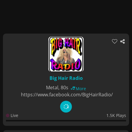
Big Hair Radio
Metal, 80s
More
https://www.facebook.com/BigHairRadio/
Live
1.5K Plays