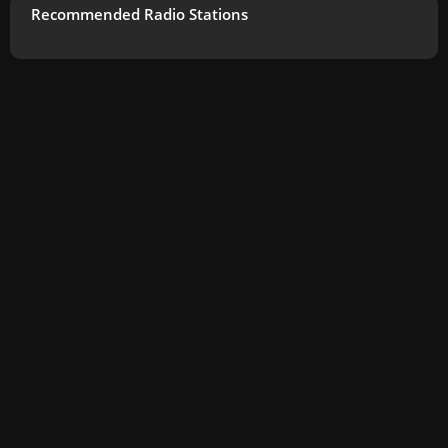
Recommended Radio Stations