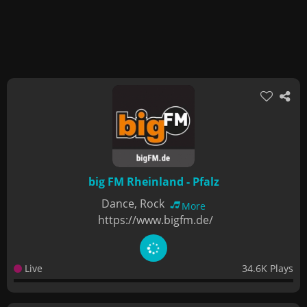
big FM Rheinland - Pfalz
Dance, Rock
More
https://www.bigfm.de/
Live
34.6K Plays