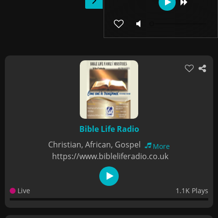
Bible Life Radio
Christian, African, Gospel
More
https://www.bibleliferadio.co.uk
Live
1.1K Plays