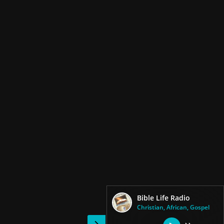
Bible Life Radio
Christian, African, Gospel