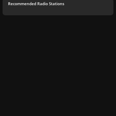
Recommended Radio Stations