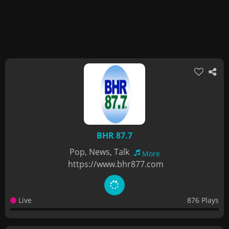
BHR 87.7
Pop, News, Talk
More
https://www.bhr877.com
Live
876 Plays