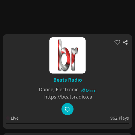
Beats Radio
Dance, Electronic
More
https://beatsradio.ca
Live
962 Plays