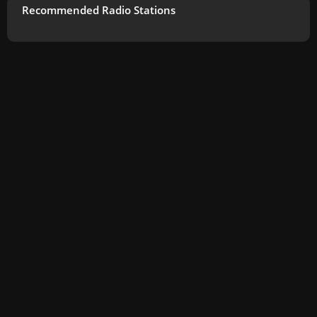
Recommended Radio Stations