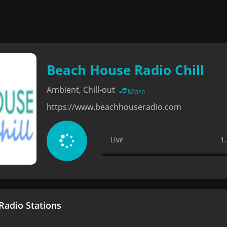
Beach House Radio Chill
Ambient, Chill-out
More
https://www.beachhouseradio.com
Live
1
adio Stations