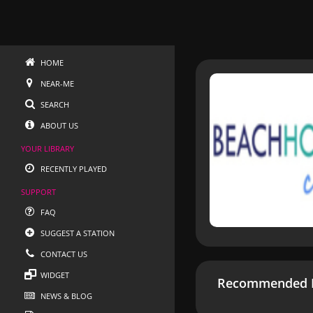
HOME
NEAR-ME
SEARCH
ABOUT US
YOUR LIBRARY
RECENTLY PLAYED
SUPPORT
FAQ
SUGGEST A STATION
CONTACT US
WIDGET
Recommended R
NEWS & BLOG