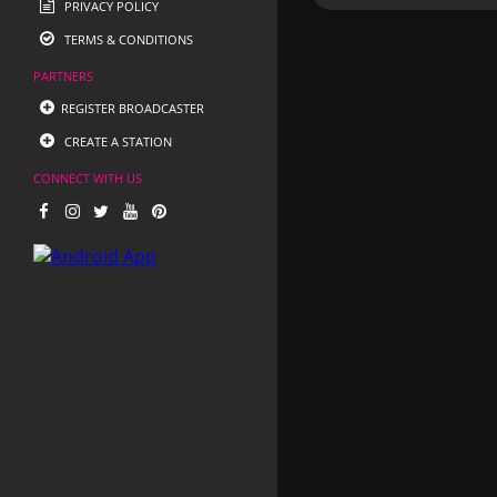
PRIVACY POLICY
TERMS & CONDITIONS
PARTNERS
REGISTER BROADCASTER
CREATE A STATION
CONNECT WITH US