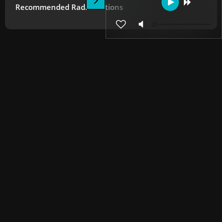
Recommended Radio Stations