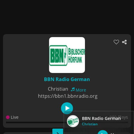
BBN Radio German
Christian
More
https://bbn1.bbnradio.org
Live
980 Plays
BBN Radio German
Christian