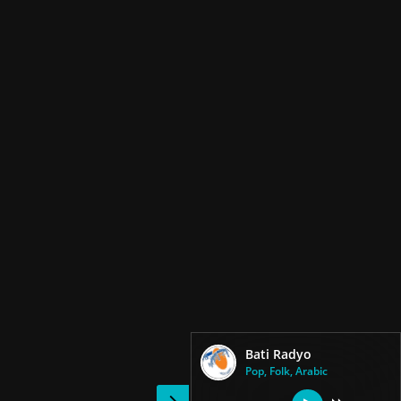
Bati Radyo
Pop, Folk, Arabic