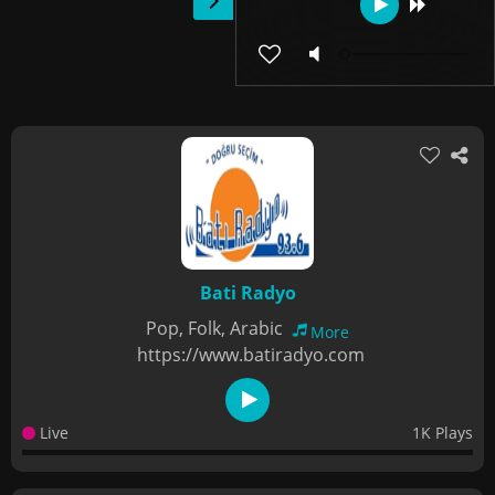
Bati Radyo
Pop, Folk, Arabic
More
https://www.batiradyo.com
Live
1K Plays