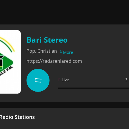
Bari Stereo
Pop, Christian
More
https://radarenlared.com
Live
3
adio Stations