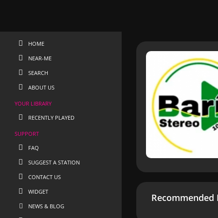
HOME
NEAR-ME
SEARCH
ABOUT US
YOUR LIBRARY
RECENTLY PLAYED
SUPPORT
FAQ
SUGGEST A STATION
CONTACT US
WIDGET
Recommended R
NEWS & BLOG