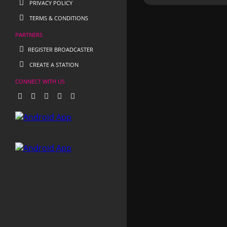
PRIVACY POLICY
TERMS & CONDITIONS
PARTNERS
REGISTER BROADCASTER
CREATE A STATION
CONNECT WITH US