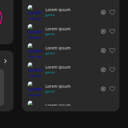
Lorem ipsum
genre
Lorem ipsum
genre
Lorem ipsum
genre
Lorem ipsum
genre
Lorem ipsum
genre
Lorem ipsum
genre
Lorem ipsum