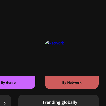
By Genre
By Network
Trending globally