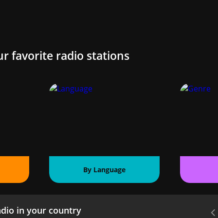
ur favorite radio stations
By Language
dio in your country