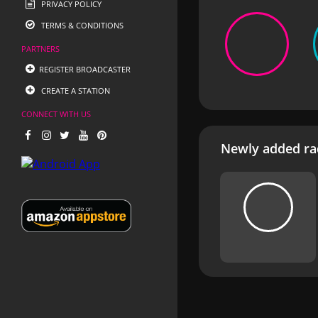
PRIVACY POLICY
TERMS & CONDITIONS
PARTNERS
REGISTER BROADCASTER
CREATE A STATION
CONNECT WITH US
Newly added rad