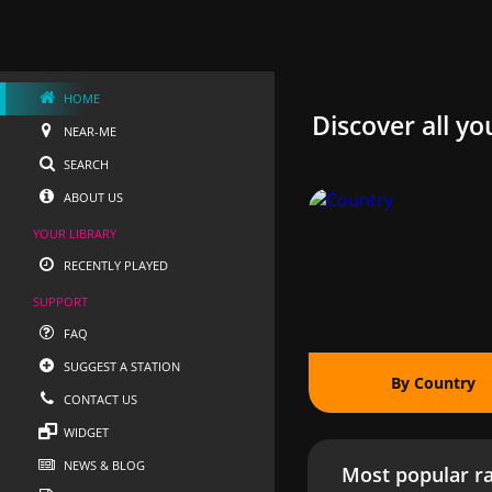
HOME
Discover all yo
NEAR-ME
SEARCH
ABOUT US
YOUR LIBRARY
RECENTLY PLAYED
SUPPORT
FAQ
SUGGEST A STATION
By Country
CONTACT US
WIDGET
NEWS & BLOG
Most popular ra