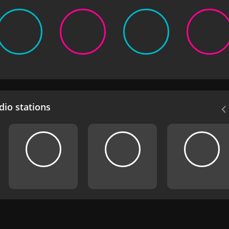
io stations