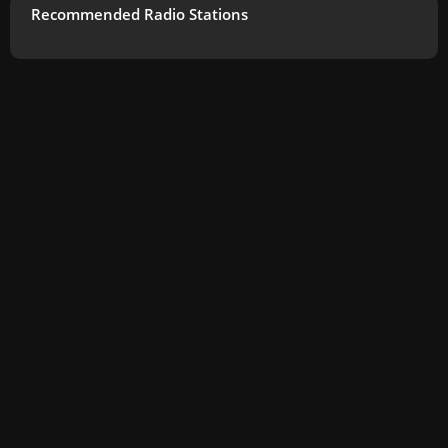
Recommended Radio Stations