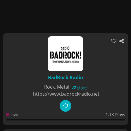
BadRock Radio
Rock, Metal
More
https://www.badrockradio.net
Live
1.1K Plays