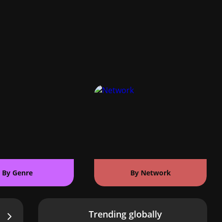
By Genre
By Network
Trending globally