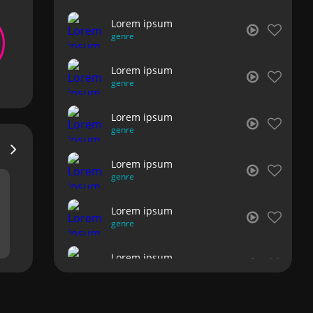
Lorem ipsum
genre
Lorem ipsum
genre
Lorem ipsum
genre
Lorem ipsum
genre
Lorem ipsum
genre
Lorem ipsum
genre
Lorem ipsum