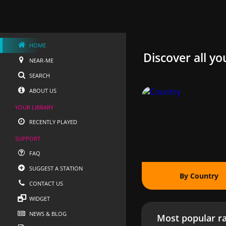
HOME
Discover all yo
NEAR-ME
SEARCH
ABOUT US
YOUR LIBRARY
RECENTLY PLAYED
SUPPORT
FAQ
SUGGEST A STATION
By Country
CONTACT US
WIDGET
NEWS & BLOG
Most popular ra