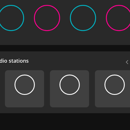
io stations