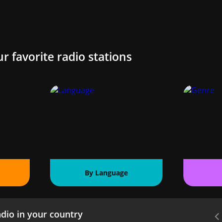
ur favorite radio stations
By Language
dio in your country