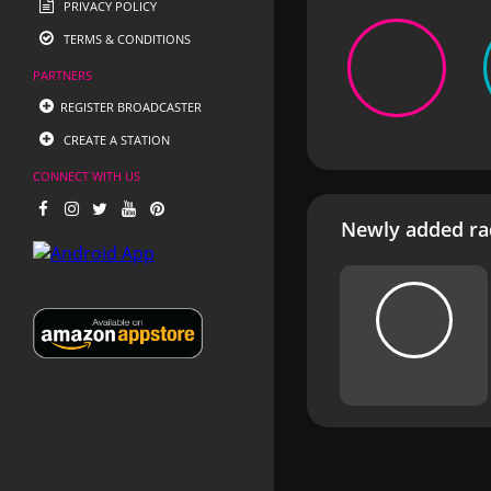
PRIVACY POLICY
TERMS & CONDITIONS
PARTNERS
REGISTER BROADCASTER
CREATE A STATION
CONNECT WITH US
Newly added rad