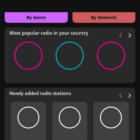
By Genre
By Network
Most popular radio in your country
Newly added radio stations