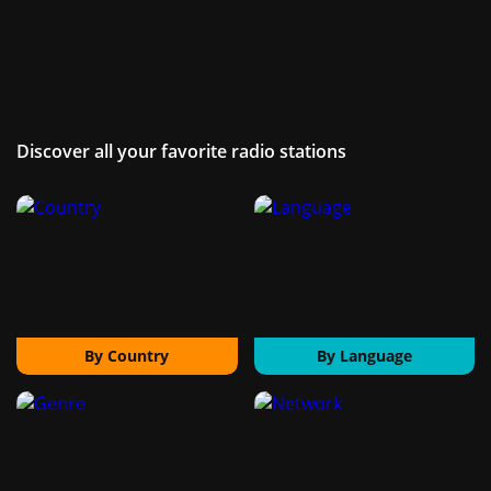
Discover all your favorite radio stations
By Country
By Language