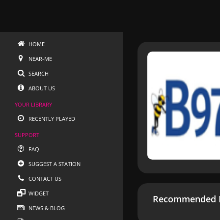
HOME
NEAR-ME
SEARCH
ABOUT US
YOUR LIBRARY
RECENTLY PLAYED
SUPPORT
FAQ
SUGGEST A STATION
CONTACT US
WIDGET
Recommended R
NEWS & BLOG