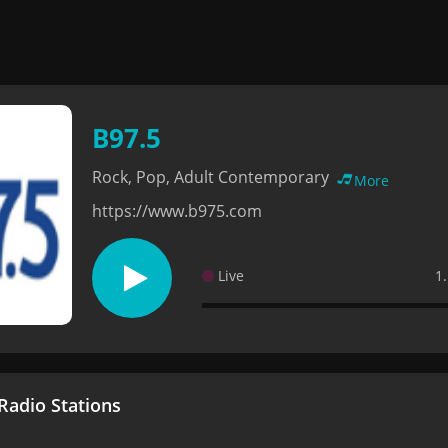
B97.5
Rock, Pop, Adult Contemporary
More
https://www.b975.com
Live
1
adio Stations