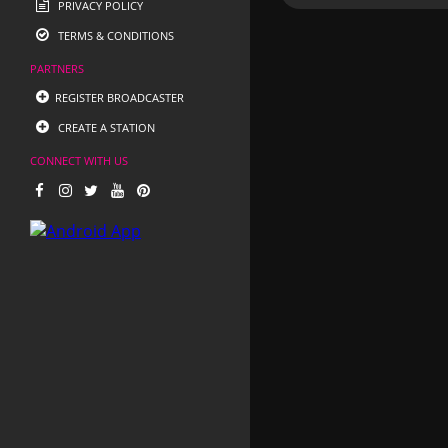
PRIVACY POLICY
TERMS & CONDITIONS
PARTNERS
REGISTER BROADCASTER
CREATE A STATION
CONNECT WITH US