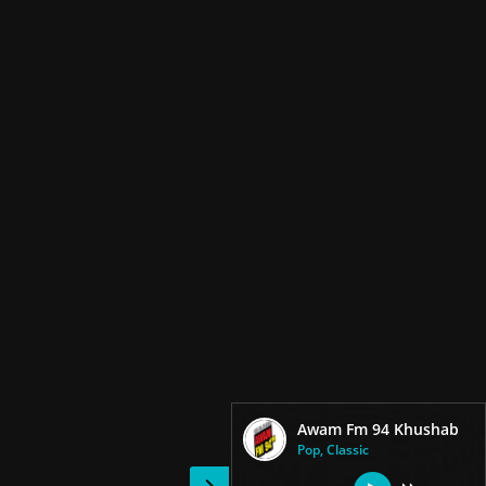
Awam Fm 94 Khushab
Pop, Classic