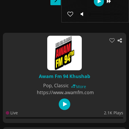
Awam Fm 94 Khushab
Pop, Classic
More
https://www.awamfm.com
Live
2.1K Plays