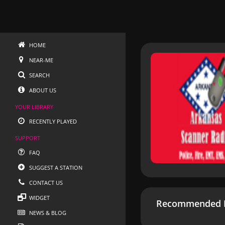
HOME
NEAR-ME
SEARCH
ABOUT US
YOUR LIBRARY
RECENTLY PLAYED
SUPPORT
FAQ
SUGGEST A STATION
CONTACT US
WIDGET
Recommended R
NEWS & BLOG