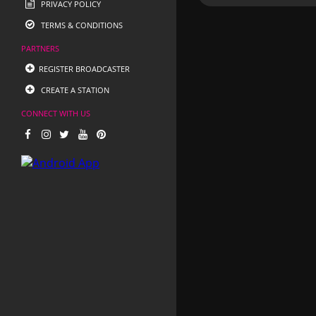
PRIVACY POLICY
TERMS & CONDITIONS
PARTNERS
REGISTER BROADCASTER
CREATE A STATION
CONNECT WITH US