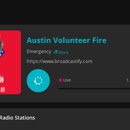
Austin Volunteer Fire
Emergency
More
https://www.broadcastify.com
Live
1
adio Stations