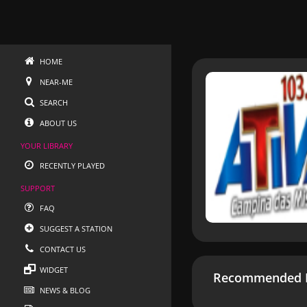
HOME
NEAR-ME
SEARCH
ABOUT US
YOUR LIBRARY
RECENTLY PLAYED
SUPPORT
FAQ
SUGGEST A STATION
CONTACT US
WIDGET
Recommended R
NEWS & BLOG