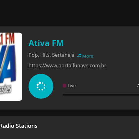
Ativa FM
Pop, Hits, Sertaneja
More
https://www.portalfunave.com.br
Live
7
adio Stations