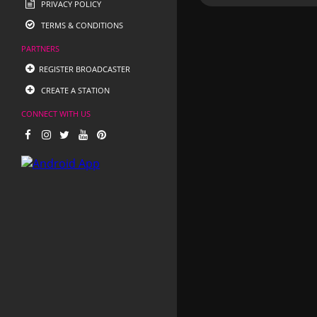
PRIVACY POLICY
TERMS & CONDITIONS
PARTNERS
REGISTER BROADCASTER
CREATE A STATION
CONNECT WITH US