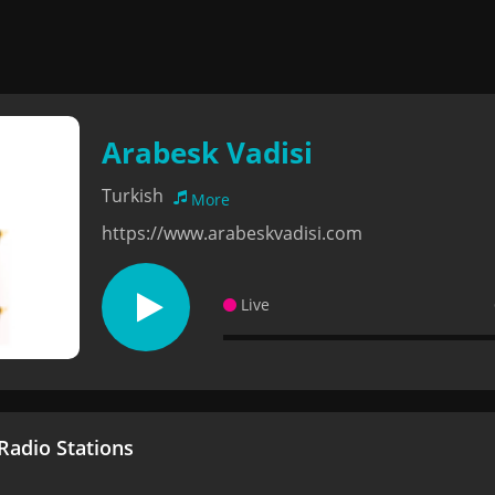
Arabesk Vadisi
Turkish
More
https://www.arabeskvadisi.com
Live
adio Stations