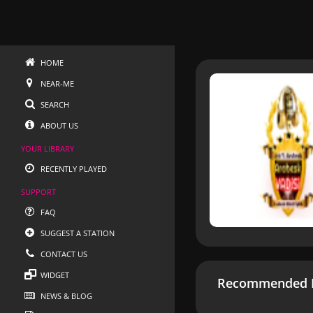
HOME
NEAR-ME
SEARCH
ABOUT US
YOUR LIBRARY
RECENTLY PLAYED
SUPPORT
FAQ
SUGGEST A STATION
CONTACT US
WIDGET
Recommended R
NEWS & BLOG