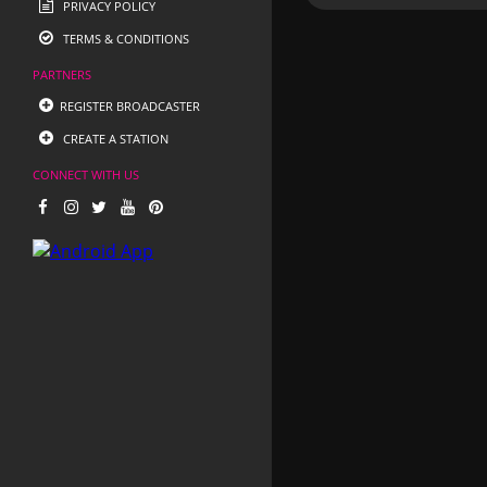
PRIVACY POLICY
TERMS & CONDITIONS
PARTNERS
REGISTER BROADCASTER
CREATE A STATION
CONNECT WITH US