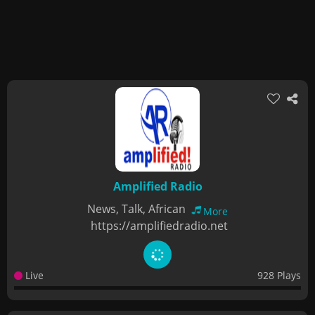
Amplified Radio
News, Talk, African
More
https://amplifiedradio.net
Live
928 Plays