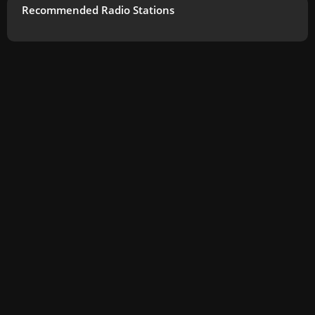
Recommended Radio Stations