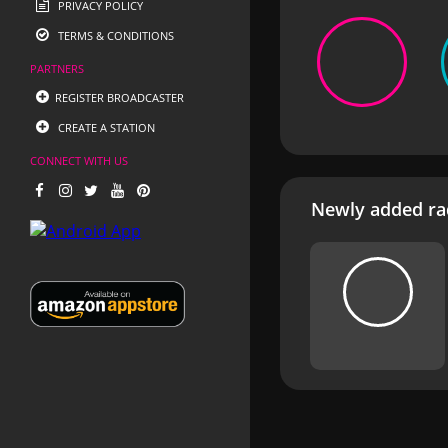
PRIVACY POLICY
TERMS & CONDITIONS
PARTNERS
REGISTER BROADCASTER
CREATE A STATION
CONNECT WITH US
Newly added rad