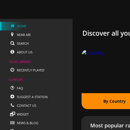
HOME
Discover all yo
NEAR-ME
SEARCH
ABOUT US
YOUR LIBRARY
RECENTLY PLAYED
SUPPORT
FAQ
SUGGEST A STATION
By Country
CONTACT US
WIDGET
NEWS & BLOG
Most popular ra