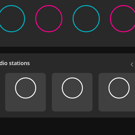
io stations