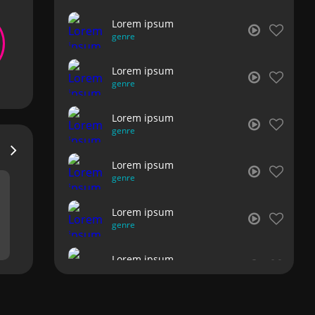
Lorem ipsum
genre
Lorem ipsum
genre
Lorem ipsum
genre
Lorem ipsum
genre
Lorem ipsum
genre
Lorem ipsum
genre
Lorem ipsum