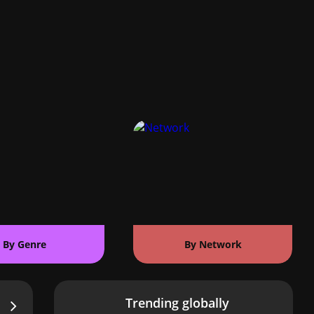
By Genre
By Network
Trending globally