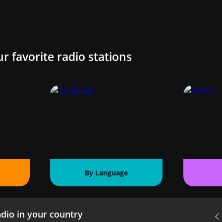
ur favorite radio stations
By Language
dio in your country