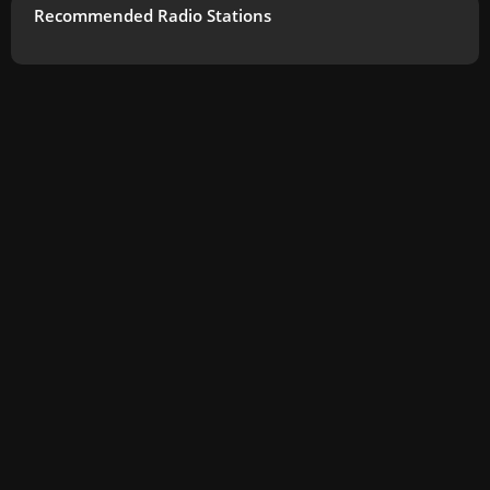
Recommended Radio Stations