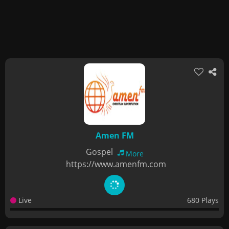
Amen FM
Gospel
More
https://www.amenfm.com
Live
680 Plays