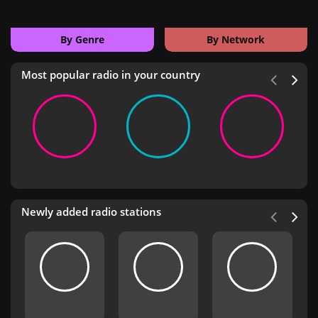
By Genre
By Network
Most popular radio in your country
Newly added radio stations