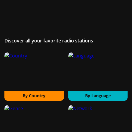
Discover all your favorite radio stations
By Country
By Language