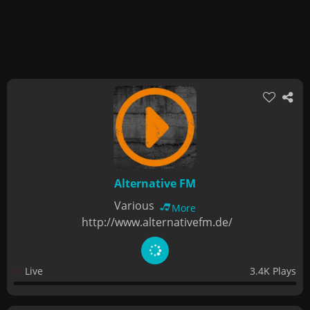
Alternative FM
Various
More
http://www.alternativefm.de/
Live
3.4K Plays