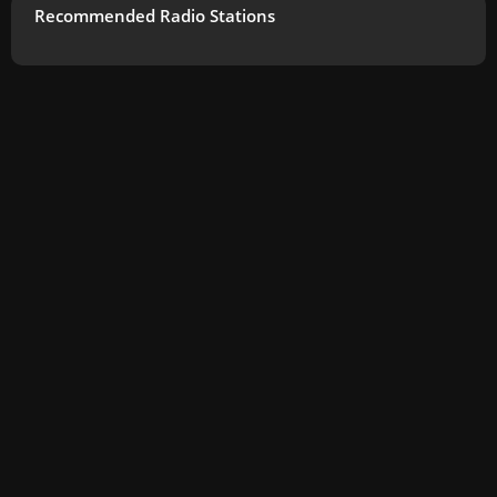
Recommended Radio Stations