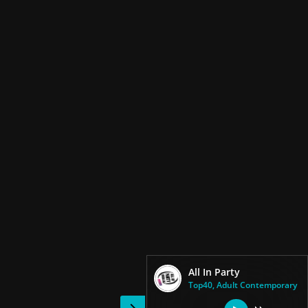
All In Party
Top40, Adult Contemporary