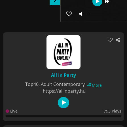
All In Party
Top40, Adult Contemporary
More
https://allinparty.hu
Live
793 Plays