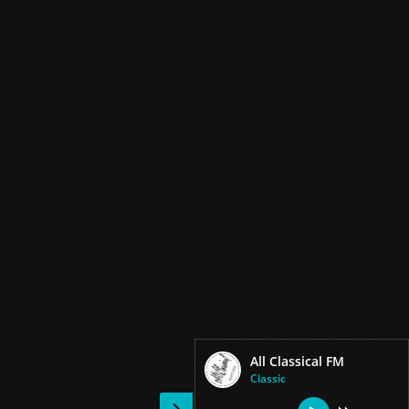
All Classical FM
Classic