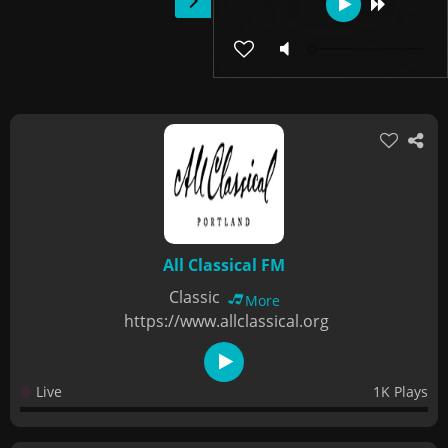
All Classical FM
Classic
More
https://www.allclassical.org
Live
1K Plays