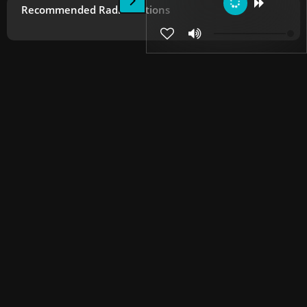
Recommended Radio Stations