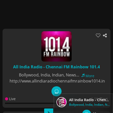
All India Radio - Chennai FM Rainbow 101.4
Bollywood, India, Indian, News...
More
http://www.allindiaradiochennaifmrainbow1014.in
Live
6.1K Plays
All India Radio - Chennai FM Rainbow 101.4
Bollywood, India, Indian, News...