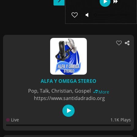
ALFA Y OMEGA STEREO
Pop, Talk, Christian, Gospel
More
https://www.santidadradio.org
Live
1.1K Plays