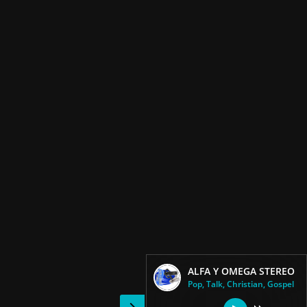
ALFA Y OMEGA STEREO
Pop, Talk, Christian, Gospel