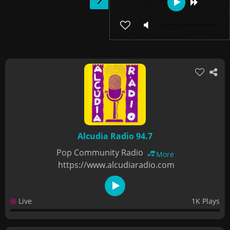
Alcudia Radio 94.7
Pop Community Radio
More
https://www.alcudiaradio.com
Live
1K Plays