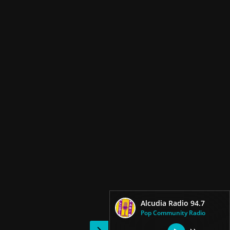
Alcudia Radio 94.7
Pop Community Radio