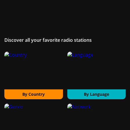
Discover all your favorite radio stations
By Country
By Language