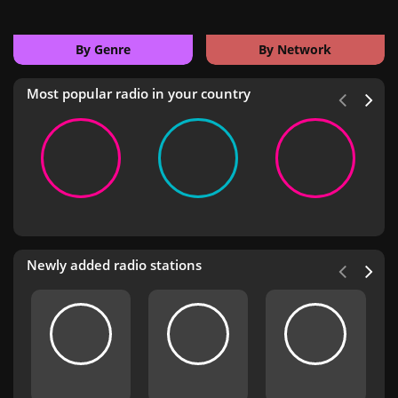
By Genre
By Network
Most popular radio in your country
Newly added radio stations