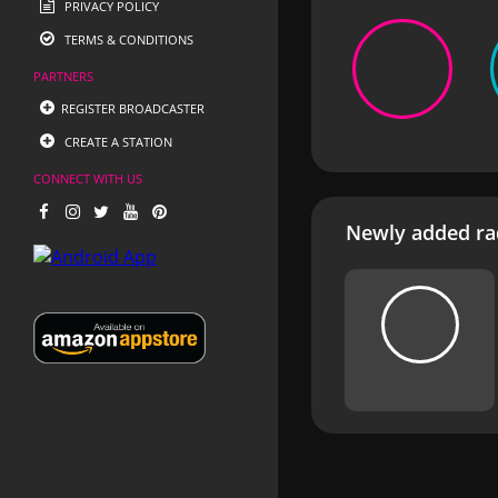
PRIVACY POLICY
TERMS & CONDITIONS
PARTNERS
REGISTER BROADCASTER
CREATE A STATION
CONNECT WITH US
Newly added rad