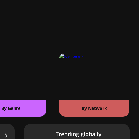
By Genre
By Network
Trending globally