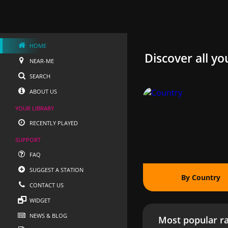
HOME
Discover all yo
NEAR-ME
SEARCH
ABOUT US
YOUR LIBRARY
RECENTLY PLAYED
SUPPORT
FAQ
SUGGEST A STATION
By Country
CONTACT US
WIDGET
NEWS & BLOG
Most popular ra