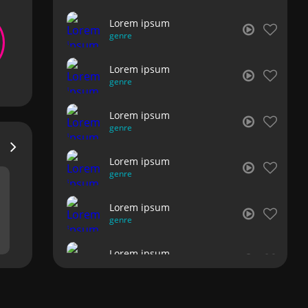
Lorem ipsum
genre
Lorem ipsum
genre
Lorem ipsum
genre
Lorem ipsum
genre
Lorem ipsum
genre
Lorem ipsum
genre
Lorem ipsum