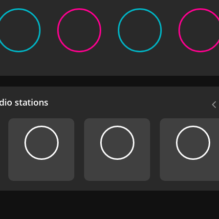
io stations