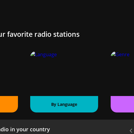
ur favorite radio stations
By Language
dio in your country