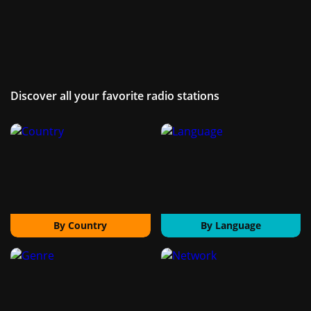
Discover all your favorite radio stations
By Country
By Language