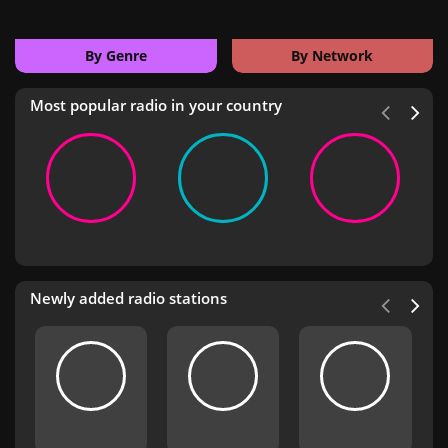
By Genre
By Network
Most popular radio in your country
Newly added radio stations