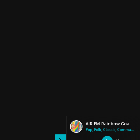
AIR FM Rainbow Goa
Pop, Folk, Classic, Community