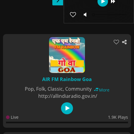
AIR FM Rainbow Goa
Pop, Folk, Classic, Community
More
http://allindiaradio.gov.in/
Live
1.9K Plays