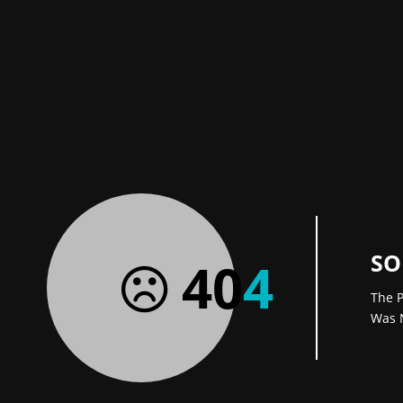
SO
40
4
The P
Was 