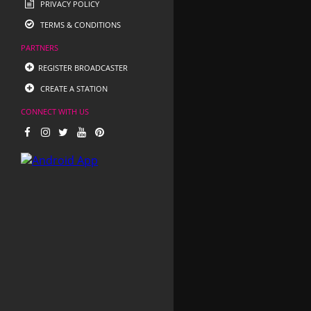
PRIVACY POLICY
TERMS & CONDITIONS
PARTNERS
REGISTER BROADCASTER
CREATE A STATION
CONNECT WITH US