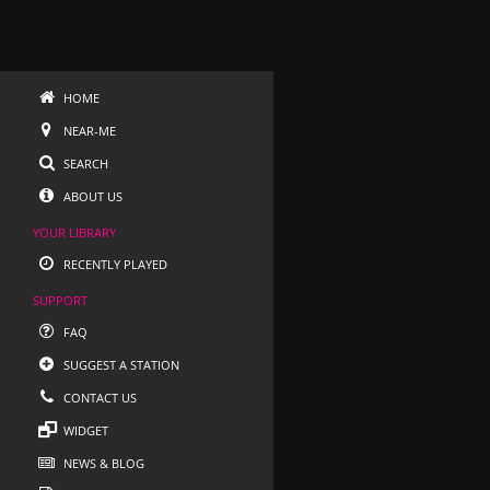
HOME
NEAR-ME
SEARCH
ABOUT US
YOUR LIBRARY
RECENTLY PLAYED
SUPPORT
FAQ
SUGGEST A STATION
CONTACT US
WIDGET
NEWS & BLOG