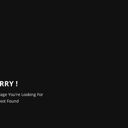
RRY !
age You're Looking For
Not Found