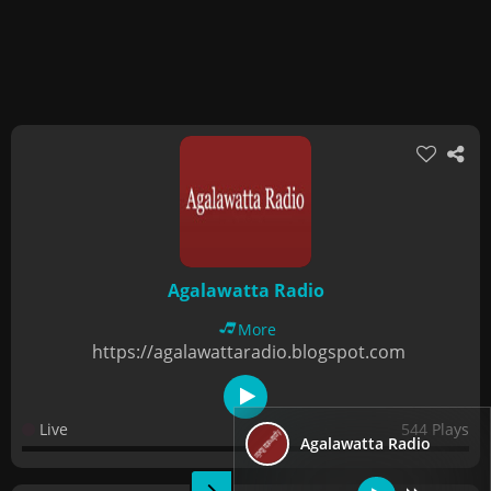
Agalawatta Radio
More
https://agalawattaradio.blogspot.com
Live
544 Plays
Agalawatta Radio