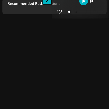
Recommended Radio Stations